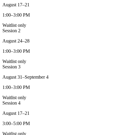
August 17–21
1:00–3:00 PM
Waitlist only
Session
2
August 24–28
1:00–3:00 PM
Waitlist only
Session
3
August 31–September 4
1:00–3:00 PM
Waitlist only
Session
4
August 17–21
3:00–5:00 PM
Waitlist only