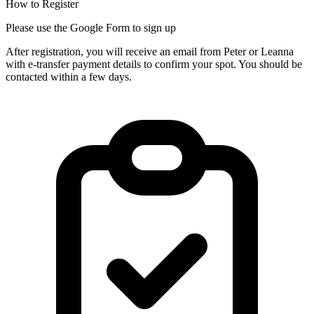
How to Register
Please use the Google Form to sign up
After registration, you will receive an email from Peter or Leanna
with e-transfer payment details to confirm your spot. You should be
contacted within a few days.