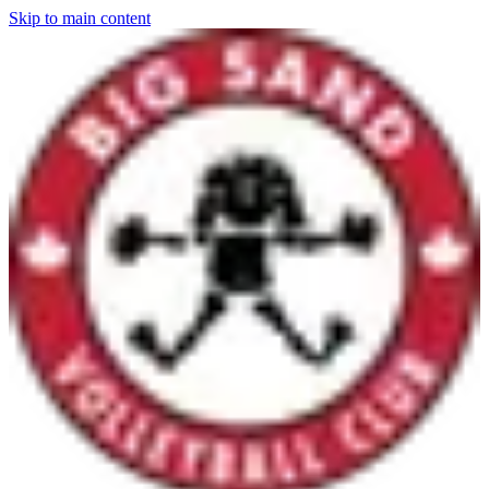
Skip to main content