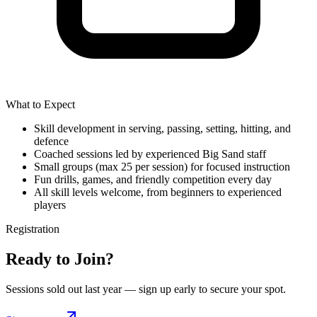
What to Expect
Skill development in serving, passing, setting, hitting, and
defence
Coached sessions led by experienced Big Sand staff
Small groups (max 25 per session) for focused instruction
Fun drills, games, and friendly competition every day
All skill levels welcome, from beginners to experienced
players
Registration
Ready to Join?
Sessions sold out last year — sign up early to secure your spot.