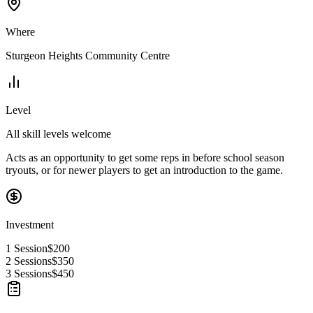
Where
Sturgeon Heights Community Centre
Level
All skill levels welcome
Acts as an opportunity to get some reps in before school season
tryouts, or for newer players to get an introduction to the game.
Investment
1 Session
$200
2 Sessions
$350
3 Sessions
$450