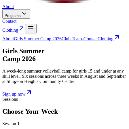
About
Programs
Contact
Clothing
About
Girls Summer Camp 2026
Club Teams
Contact
Clothing
Girls Summer
Camp 2026
A week-long summer volleyball camp for girls 15 and under at any
skill level. Six sessions across three weeks in August and September
at Sturgeon Heights Community Centre.
Sign up now
Sessions
Choose Your Week
Session
1