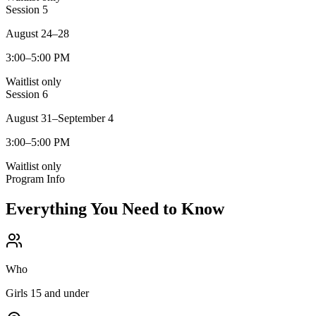
Session
5
August 24–28
3:00–5:00 PM
Waitlist only
Session
6
August 31–September 4
3:00–5:00 PM
Waitlist only
Program Info
Everything You Need to Know
Who
Girls 15 and under